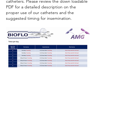
catheters. Please review the down loadable
PDF for a detailed description on the
proper use of our catheters and the
suggested timing for insemination.
Timing Protocols for Insemination
OUR PRODUCTS
International Ag Distribution, LLC