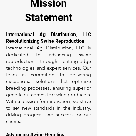
Mission
Statement
International Ag Distribution, LLC
Revolutionizing Swine Reproduction
International Ag Distribution, LLC is
dedicated to advancing swine
reproduction through cutting-edge
technologies and expert services. Our
team is committed to delivering
exceptional solutions that optimize
breeding processes, ensuring superior
genetic outcomes for swine producers.
With a passion for innovation, we strive
to set new standards in the industry,
driving progress and success for our
clients.
Advancing Swine Genetics