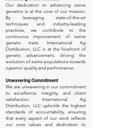
Our dedication to advancing swine
genetics is at the core of our mission.
By leveraging state-of-the-art
techniques and industry-leading
practices, we contribute to the
continuous improvement of swine
genetic traits. International Ag
Distribution, LLC is at the forefront of
genetic advancement, driving the
evolution of swine populations towards
superior quality and performance.
Unwavering Commitment
We are unwavering in our commitment
to excellence, integrity, and client
satisfaction. International Ag
Distribution, LLC upholds the highest
standards of accountability, ensuring
that every aspect of our work reflects
our core values and dedication to