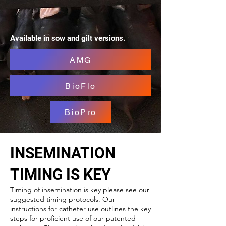
Available in sow and gilt versions.
AMG
BioFlo
BioPro
INSEMINATION
TIMING IS KEY
Timing of insemination is key please see our
suggested timing protocols. Our
instructions for catheter use outlines the key
steps for proficient use of our patented