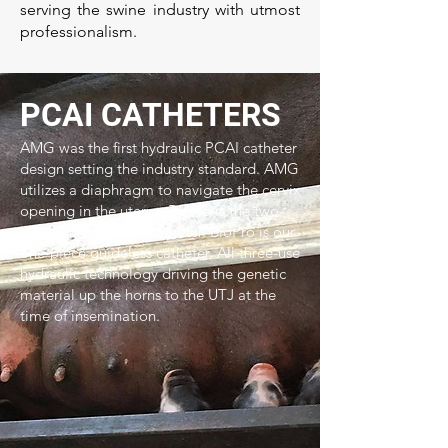
serving the swine industry with utmost
professionalism.
PCAI CATHETERS
AMG was the first hydraulic PCAI catheter
design setting the industry standard. AMG
utilizes a diaphragm to navigate the cervix
opening in the uterus. BioFlo is the two-
piece guided PCAI catheter. BioPro is our
one-piece guideless catheter. All three-use
hydraulic technology driving the genetic
material up the horns to the UTJ at the
time of insemination.