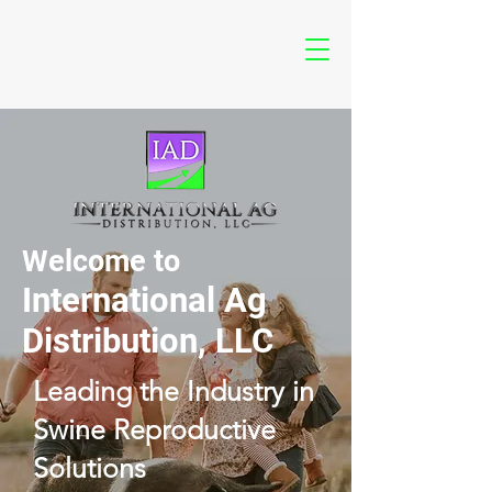
Welcome to
International Ag
Distribution, LLC
Leading the Industry in
Swine Reproductive
Solutions