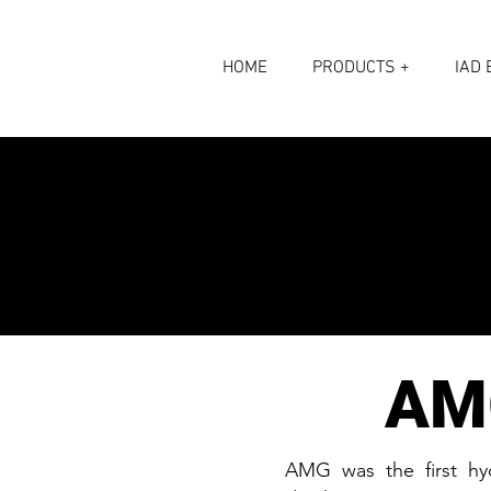
HOME
PRODUCTS +
IAD 
AM
AMG was the first hyd