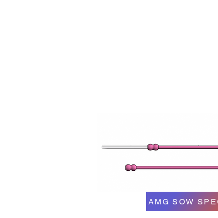
AMG SOW SPE