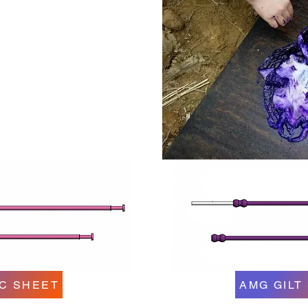
C SHEET
AMG GILT