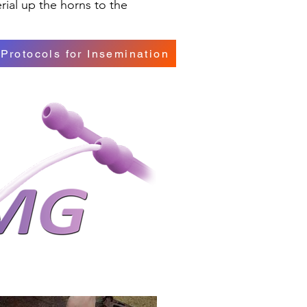
rial up the horns to the
Protocols for Insemination