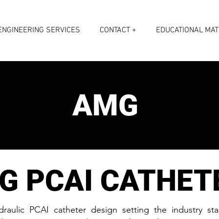
ENGINEERING SERVICES
CONTACT +
EDUCATIONAL MAT
AMG
G PCAI CATHET
raulic PCAI catheter design setting the industry st