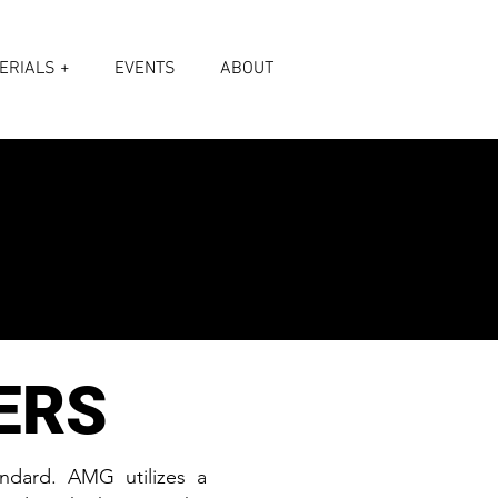
ERIALS +
EVENTS
ABOUT
ERS
andard. AMG utilizes a