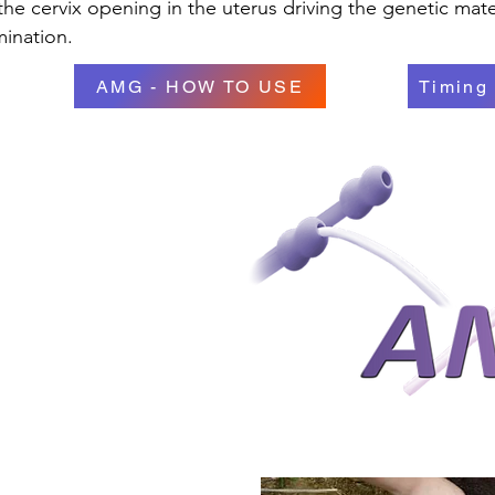
he cervix opening in the uterus driving the genetic mate
mination.
AMG - HOW TO USE
Timing 