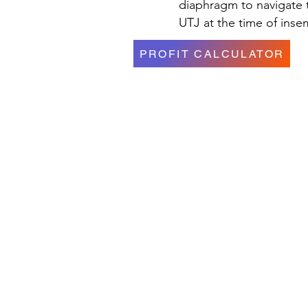
diaphragm to navigate t
UTJ at the time of inse
PROFIT CALCULATOR