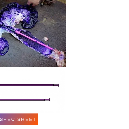
 SPEC SHEET