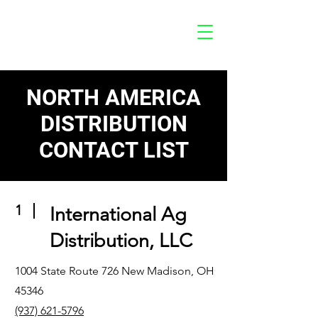
NORTH AMERICA
DISTRIBUTION
CONTACT LIST
1
International Ag
Distribution, LLC
1004 State Route 726 New Madison, OH
45346
(937) 621-5796