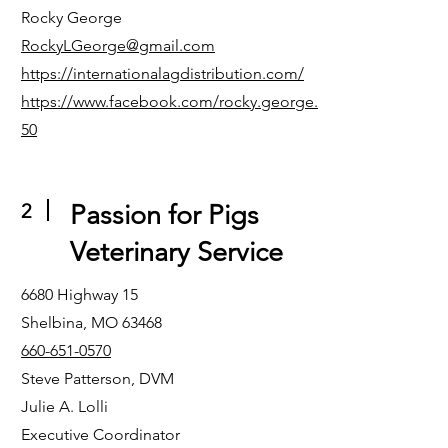
Rocky George
RockyLGeorge@gmail.com
https://internationalagdistribution.com/
https://www.facebook.com/rocky.george.
50
2
Passion for Pigs
Veterinary Service
6680 Highway 15
Shelbina, MO 63468
660-651-0570
Steve Patterson, DVM
Julie A. Lolli
Executive Coordinator