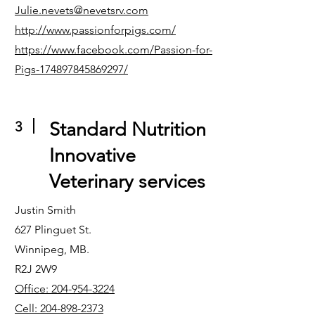
Julie.nevets@nevetsrv.com
http://www.passionforpigs.com/
https://www.facebook.com/Passion-for-
Pigs-174897845869297/
3
Standard Nutrition
Innovative
Veterinary services
Justin Smith
627 Plinguet St.
Winnipeg, MB.
R2J 2W9
Office: 204-954-3224
Cell: 204-898-2373