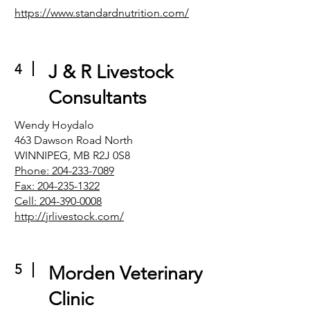
https://www.standardnutrition.com/
4
J & R Livestock
Consultants
Wendy Hoydalo
463 Dawson Road North
WINNIPEG, MB R2J 0S8
Phone: 204-233-7089
Fax: 204-235-1322
Cell: 204-390-0008
http://jrlivestock.com/
5
Morden Veterinary
Clinic