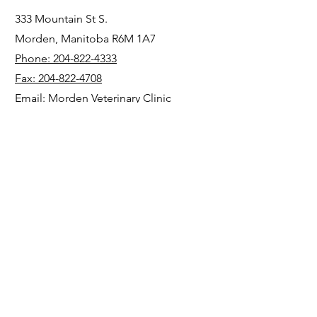
333 Mountain St S.
Morden, Manitoba R6M 1A7
Phone: 204-822-4333
Fax: 204-822-4708
Email: Morden Veterinary Clinic
https://mordenvet.com/
Operations
1004 State Route 726
New Madison, OH 45346